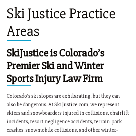
Ski Justice Practice
Areas
SkiJustice is Colorado’s
Premier Ski and Winter
Sports Injury Law Firm
Colorado’s ski slopes are exhilarating, but they can
also be dangerous. At SkiJustice.com, we represent
skiers and snowboarders injured in collisions, chairlift
incidents, resort-negligence accidents, terrain-park
crashes, snowmobile collisions, and other winter-