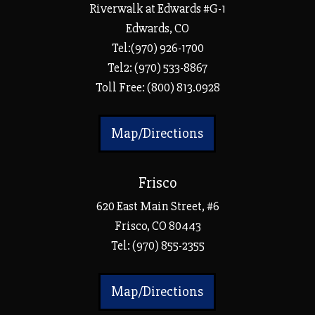
Riverwalk at Edwards #G-1
Edwards, CO
Tel:(970) 926-1700
Tel2: (970) 533-8867
Toll Free: (800) 813.0928
Map/Directions
Frisco
620 East Main Street, #6
Frisco, CO 80443
Tel:
(970) 855-2355
Map/Directions