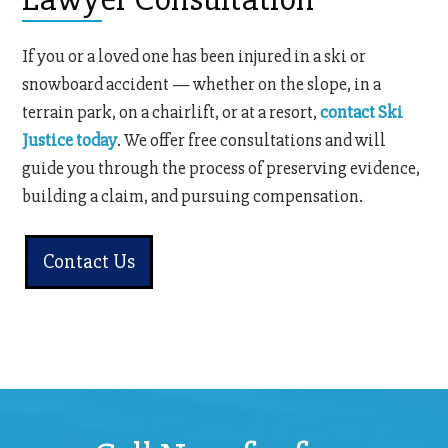
If you or a loved one has been injured in a ski or
snowboard accident — whether on the slope, in a
terrain park, on a chairlift, or at a resort,
contact Ski
Justice today
. We offer free consultations and will
guide you through the process of preserving evidence,
building a claim, and pursuing compensation.
Contact Us