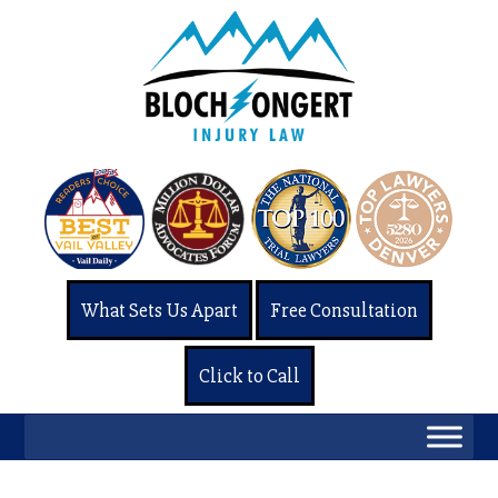
What Sets Us Apart
Free Consultation
Click to Call