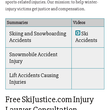
sports-related injuries. Our mission: to help winter-
injury victims get justice and compensation.
Summaries
Videos
Skiing and Snowboarding
Ski
Accidents
Accidents
Snowmobile Accident
Injury
Lift Accidents Causing
Injuries
Free SkiJustice.com Injury
Lawyer Consultation