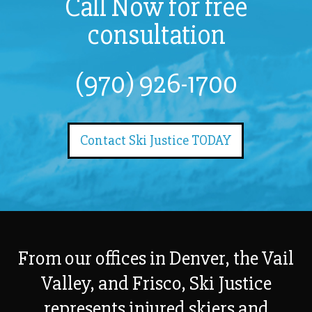
Call Now for free
consultation
(970) 926-1700
Contact Ski Justice TODAY
From our offices in Denver, the Vail
Valley, and Frisco, Ski Justice
represents injured skiers and