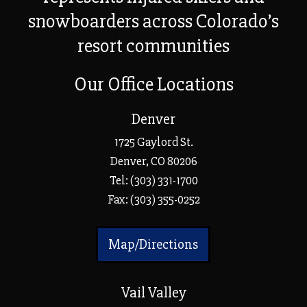
snowboarders across Colorado’s
resort communities
Our Office Locations
Denver
1725 Gaylord St.
Denver, CO 80206
Tel:
(303) 331-1700
Fax: (303) 355-0252
Map/Directions
Vail Valley