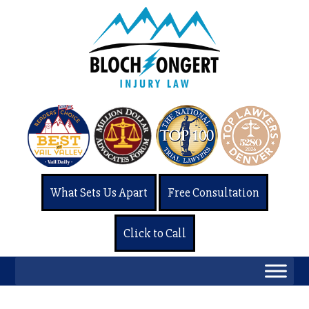
What Sets Us Apart
Free Consultation
Click to Call