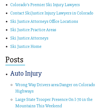
Colorado’s Premier Ski Injury Lawyers
Contact SkiJustice Injury Lawyers in Colorado
Ski Justice Attorneys Office Locations
Ski Justice Practice Areas
Ski Justice Attorneys
Ski Justice Home
Posts
Auto Injury
Wrong Way Drivers area Danger on Colorado
Highways
Large State Trooper Presence On I-70 in the
Mountains This Weekend