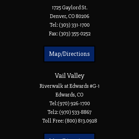
1725 Gaylord St.
Denver, CO 80206
Tel:
(303) 331-1700
Fax: (303) 355-0252
Map/Directions
Vail Valley
Riverwalk at Edwards #G-1
Edwards, CO
Tel:(970) 926-1700
Tel2: (970) 533-8867
Toll Free: (800) 813.0928