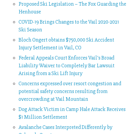
Proposed Ski Legislation – The Fox Guarding the
Henhouse
COVID-19 Brings Changes to the Vail 2020-2021
Ski Season
Bloch Ongert obtains $750,000 Ski Accident
Injury Settlement in Vail, CO
Federal Appeals Court Enforces Vail’s Broad
Liability Waiver to Completely Bar Lawsuit
Arising from a Ski Lift Injury
Concerns expressed over resort congestion and
potential safety concerns resulting from
overcrowding at Vail Mountain
Dog Attack Victim in Camp Hale Attack Receives
$1 Million Settlement
Avalanche Cases Interpreted Differently by