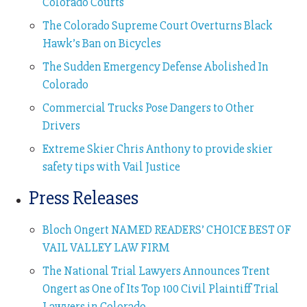
Colorado Courts
The Colorado Supreme Court Overturns Black
Hawk’s Ban on Bicycles
The Sudden Emergency Defense Abolished In
Colorado
Commercial Trucks Pose Dangers to Other
Drivers
Extreme Skier Chris Anthony to provide skier
safety tips with Vail Justice
Press Releases
Bloch Ongert NAMED READERS’ CHOICE BEST OF
VAIL VALLEY LAW FIRM
The National Trial Lawyers Announces Trent
Ongert as One of Its Top 100 Civil Plaintiff Trial
Lawyers in Colorado