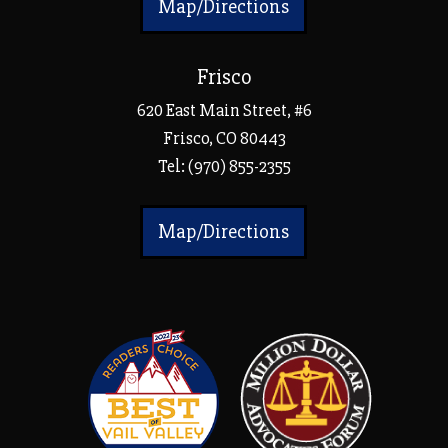
Map/Directions
Frisco
620 East Main Street, #6
Frisco, CO 80443
Tel:
(970) 855-2355
Map/Directions