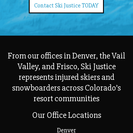
Contact Ski Justice TODAY
From our offices in Denver, the Vail
Valley, and Frisco, Ski Justice
represents injured skiers and
snowboarders across Colorado’s
resort communities
Our Office Locations
Denver