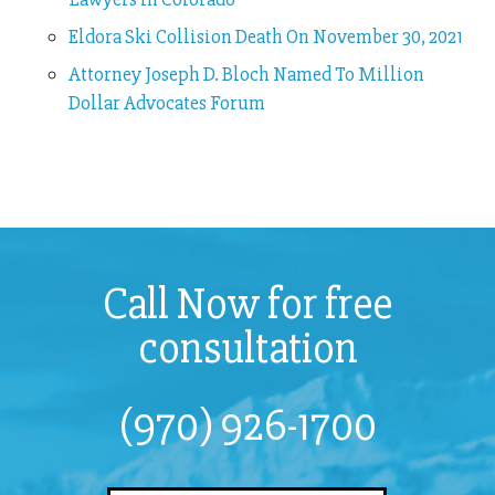
Eldora Ski Collision Death On November 30, 2021
Attorney Joseph D. Bloch Named To Million
Dollar Advocates Forum
Call Now for free
consultation
(970) 926-1700