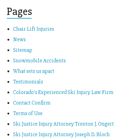
Pages
Chair Lift Injuries
News
Sitemap
Snowmobile Accidents
What sets us apart
Testimonials
Colorado’s Experienced Ski Injury Law Firm
Contact Confirm
Terms of Use
Ski Justice Injury Attorney Trenton J. Ongert
Ski Justice Injury Attorney Joseph D. Bloch