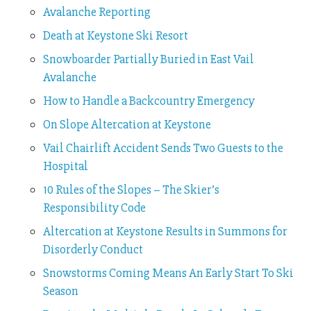
Avalanche Reporting
Death at Keystone Ski Resort
Snowboarder Partially Buried in East Vail
Avalanche
How to Handle a Backcountry Emergency
On Slope Altercation at Keystone
Vail Chairlift Accident Sends Two Guests to the
Hospital
10 Rules of the Slopes – The Skier’s
Responsibility Code
Altercation at Keystone Results in Summons for
Disorderly Conduct
Snowstorms Coming Means An Early Start To Ski
Season