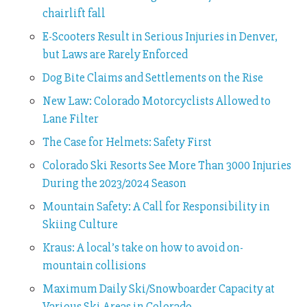
chairlift fall
E-Scooters Result in Serious Injuries in Denver,
but Laws are Rarely Enforced
Dog Bite Claims and Settlements on the Rise
New Law: Colorado Motorcyclists Allowed to
Lane Filter
The Case for Helmets: Safety First
Colorado Ski Resorts See More Than 3000 Injuries
During the 2023/2024 Season
Mountain Safety: A Call for Responsibility in
Skiing Culture
Kraus: A local’s take on how to avoid on-
mountain collisions
Maximum Daily Ski/Snowboarder Capacity at
Various Ski Areas in Colorado