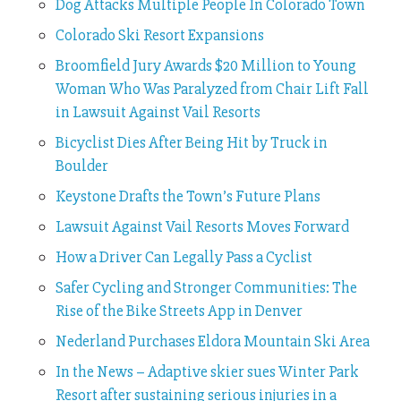
Dog Attacks Multiple People In Colorado Town
Colorado Ski Resort Expansions
Broomfield Jury Awards $20 Million to Young
Woman Who Was Paralyzed from Chair Lift Fall
in Lawsuit Against Vail Resorts
Bicyclist Dies After Being Hit by Truck in
Boulder
Keystone Drafts the Town’s Future Plans
Lawsuit Against Vail Resorts Moves Forward
How a Driver Can Legally Pass a Cyclist
Safer Cycling and Stronger Communities: The
Rise of the Bike Streets App in Denver
Nederland Purchases Eldora Mountain Ski Area
In the News – Adaptive skier sues Winter Park
Resort after sustaining serious injuries in a