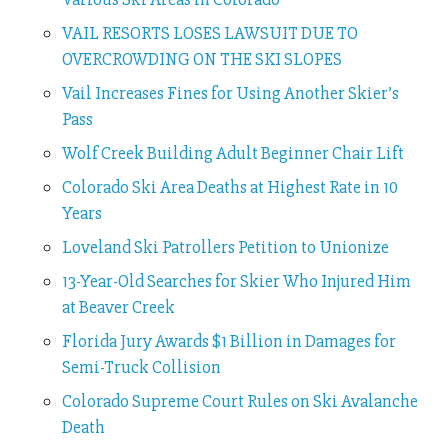
VAIL RESORTS LOSES LAWSUIT DUE TO
OVERCROWDING ON THE SKI SLOPES
Vail Increases Fines for Using Another Skier’s
Pass
Wolf Creek Building Adult Beginner Chair Lift
Colorado Ski Area Deaths at Highest Rate in 10
Years
Loveland Ski Patrollers Petition to Unionize
13-Year-Old Searches for Skier Who Injured Him
at Beaver Creek
Florida Jury Awards $1 Billion in Damages for
Semi-Truck Collision
Colorado Supreme Court Rules on Ski Avalanche
Death