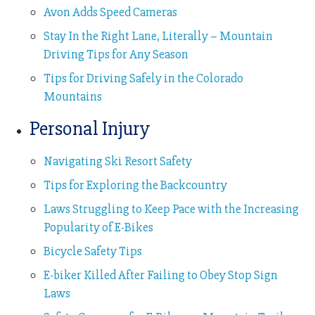
Avon Adds Speed Cameras
Stay In the Right Lane, Literally – Mountain
Driving Tips for Any Season
Tips for Driving Safely in the Colorado
Mountains
Personal Injury
Navigating Ski Resort Safety
Tips for Exploring the Backcountry
Laws Struggling to Keep Pace with the Increasing
Popularity of E-Bikes
Bicycle Safety Tips
E-biker Killed After Failing to Obey Stop Sign
Laws