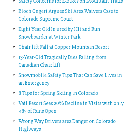
Safety Concerns for E-Bikes on Mountain Trails
Bloch Ongert Argues Ski Area Waivers Case to
Colorado Supreme Court
Eight Year Old Injured by Hit and Run
Snowboarder at Winter Park
Chair lift Fall at Copper Mountain Resort
13-Year-Old Tragically Dies Falling from
Canadian Chair lift
Snowmobile Safety Tips That Can Save Lives in
an Emergency
8 Tips for Spring Skiing in Colorado
Vail Resort Sees 20% Decline in Visits with only
485 of Runs Open
Wrong Way Drivers area Danger on Colorado
Highways