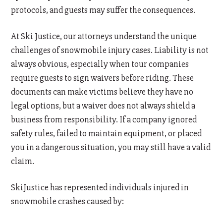
protocols, and guests may suffer the consequences.
At Ski Justice, our attorneys understand the unique
challenges of snowmobile injury cases. Liability is not
always obvious, especially when tour companies
require guests to sign waivers before riding. These
documents can make victims believe they have no
legal options, but a waiver does not always shield a
business from responsibility. If a company ignored
safety rules, failed to maintain equipment, or placed
you in a dangerous situation, you may still have a valid
claim.
SkiJustice has represented individuals injured in
snowmobile crashes caused by: