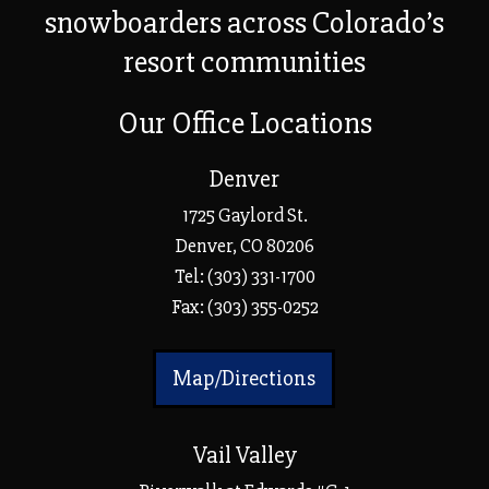
snowboarders across Colorado’s
resort communities
Our Office Locations
Denver
1725 Gaylord St.
Denver, CO 80206
Tel:
(303) 331-1700
Fax: (303) 355-0252
Map/Directions
Vail Valley