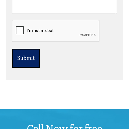
CAPTCHA