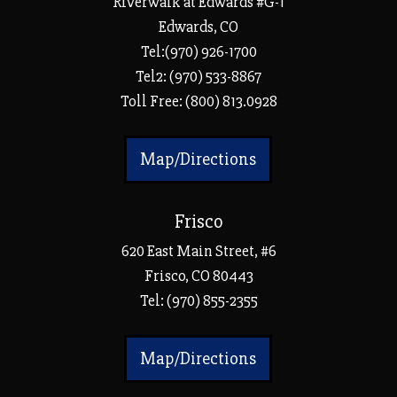
Riverwalk at Edwards #G-1
Edwards, CO
Tel:(970) 926-1700
Tel2: (970) 533-8867
Toll Free: (800) 813.0928
Map/Directions
Frisco
620 East Main Street, #6
Frisco, CO 80443
Tel:
(970) 855-2355
Map/Directions