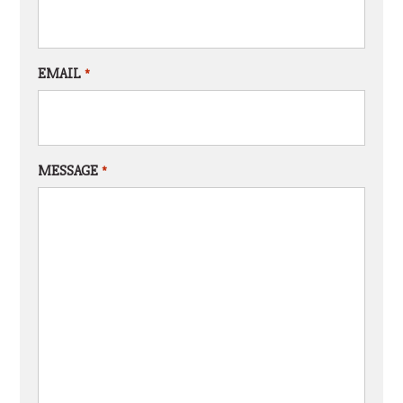
EMAIL
*
MESSAGE
*