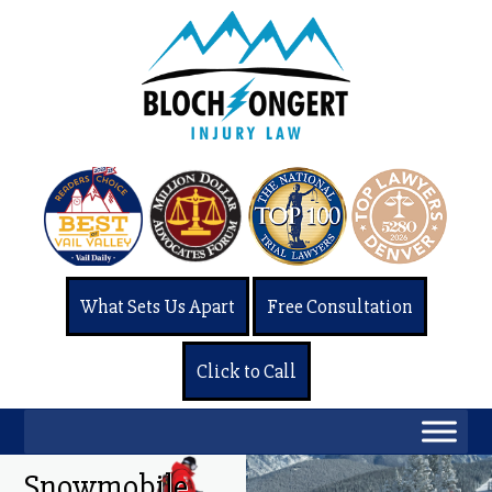
What Sets Us Apart
Free Consultation
Click to Call
Snowmobile