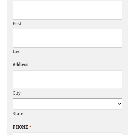
First
Last
Address
City
State
PHONE
*