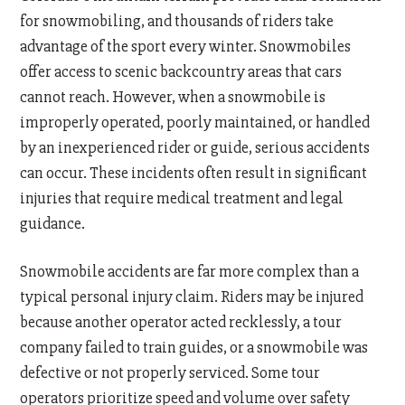
for snowmobiling, and thousands of riders take
advantage of the sport every winter. Snowmobiles
offer access to scenic backcountry areas that cars
cannot reach. However, when a snowmobile is
improperly operated, poorly maintained, or handled
by an inexperienced rider or guide, serious accidents
can occur. These incidents often result in significant
injuries that require medical treatment and legal
guidance.
Snowmobile accidents are far more complex than a
typical personal injury claim. Riders may be injured
because another operator acted recklessly, a tour
company failed to train guides, or a snowmobile was
defective or not properly serviced. Some tour
operators prioritize speed and volume over safety