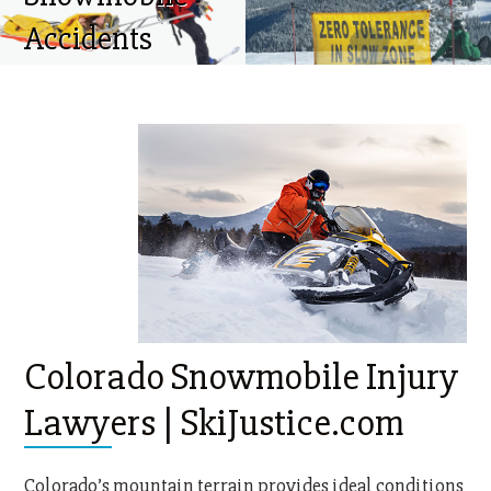
Accidents
Colorado Snowmobile Injury
Lawyers | SkiJustice.com
Colorado’s mountain terrain provides ideal conditions