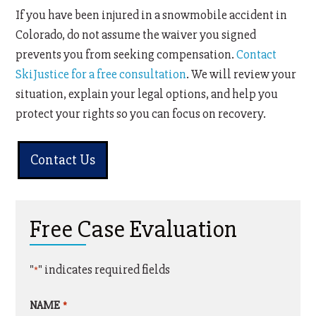
If you have been injured in a snowmobile accident in
Colorado, do not assume the waiver you signed
prevents you from seeking compensation.
Contact
SkiJustice for a free consultation
. We will review your
situation, explain your legal options, and help you
protect your rights so you can focus on recovery.
Contact Us
Free Case Evaluation
"
" indicates required fields
*
NAME
*