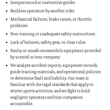
Inexperienced or inattentive guides
Reckless operation by another rider
Mechanical failures, brake issues, or throttle
problems
Poor training or inadequate safety instructions
Lack of helmets, safety gear, or clear rules
Faulty or unsafe snowmobile equipment provided
by a rental or tour company
We analyze accident reports, equipment records,
guide training materials, and operational policies
to determine fault and liability. Our team is
familiar with the legal standards that apply to
winter sports activities, and we fight to hold
negligent operators and tour companies
accountable.