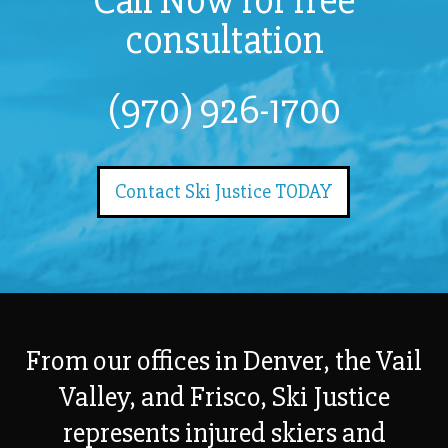
Call Now for free
consultation
(970) 926-1700
Contact Ski Justice TODAY
From our offices in Denver, the Vail
Valley, and Frisco, Ski Justice
represents injured skiers and