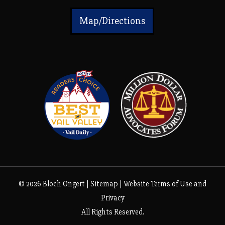
Map/Directions
© 2026 Bloch Ongert |
Sitemap
|
Website Terms of Use and
Privacy
All Rights Reserved.