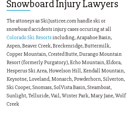
Snowboard Injury Lawyers
The attoneys as SkiJusticee.com handle ski or
snowboard accidents injury cases occuring at all
Colorado Ski Resorts
including, Arapahoe Basin,
Aspen, Beaver Creek, Breckenridge, Buttermilk,
Copper Mountain, Crested Butte, Durango Mountain
Resort (formerly Purgatory), Echo Mountain, Eldora,
Hesperus Ski Area, Howelson Hill, Kendall Mountain,
Keysotne, Loveland, Monarch, Powderhorn, Silverton,
Ski Cooper, Snomass, SolVista Basin, Steamboat,
Sunlight, Telluride, Vail, Winter Park, Mary Jane, Wolf
Creek