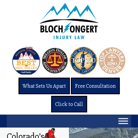
What Sets Us Apart
Free Consultation
Click to Call
Colorado’s