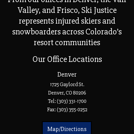
Valley, and Frisco, Ski Justice
represents injured skiers and
snowboarders across Colorado’s
resort communities
Our Office Locations
Denver
1725 Gaylord St.
Denver, CO 80206
Tel:
(303) 331-1700
Fax: (303) 355-0252
Map/Directions