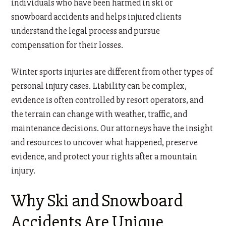
individuals who have been harmed in ski or
snowboard accidents and helps injured clients
understand the legal process and pursue
compensation for their losses.
Winter sports injuries are different from other types of
personal injury cases. Liability can be complex,
evidence is often controlled by resort operators, and
the terrain can change with weather, traffic, and
maintenance decisions. Our attorneys have the insight
and resources to uncover what happened, preserve
evidence, and protect your rights after a mountain
injury.
Why Ski and Snowboard
Accidents Are Unique