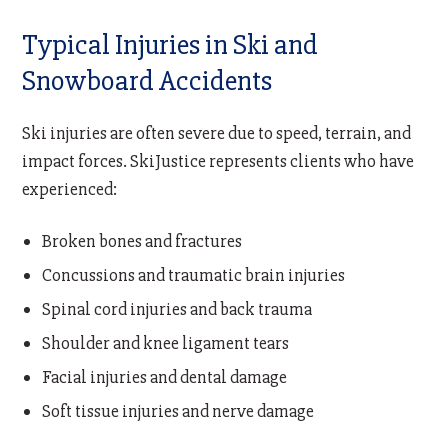
Typical Injuries in Ski and
Snowboard Accidents
Ski injuries are often severe due to speed, terrain, and
impact forces. SkiJustice represents clients who have
experienced:
Broken bones and fractures
Concussions and traumatic brain injuries
Spinal cord injuries and back trauma
Shoulder and knee ligament tears
Facial injuries and dental damage
Soft tissue injuries and nerve damage