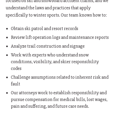
focused on ski and snowboard accident claims, and we
understand the laws and practices that apply
specifically to winter sports. Our team knows how to:
Obtain ski patrol and resort records
Review lift operation logs and maintenance reports
Analyze trail construction and signage
Work with experts who understand snow
conditions, visibility, and skier responsibility
codes
Challenge assumptions related to inherent risk and
fault
Our attorneys work to establish responsibility and
pursue compensation for medical bills, lost wages,
pain and suffering, and future care needs.