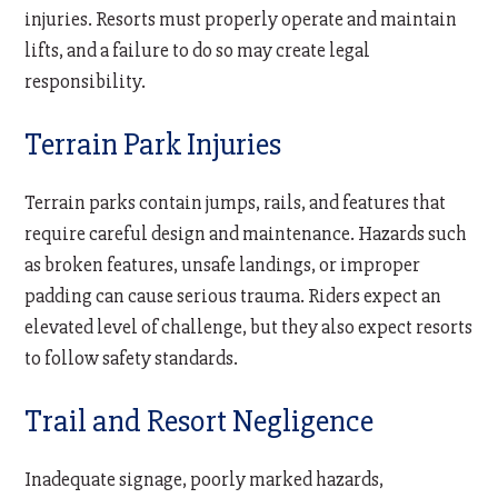
injuries. Resorts must properly operate and maintain
lifts, and a failure to do so may create legal
responsibility.
Terrain Park Injuries
Terrain parks contain jumps, rails, and features that
require careful design and maintenance. Hazards such
as broken features, unsafe landings, or improper
padding can cause serious trauma. Riders expect an
elevated level of challenge, but they also expect resorts
to follow safety standards.
Trail and Resort Negligence
Inadequate signage, poorly marked hazards,