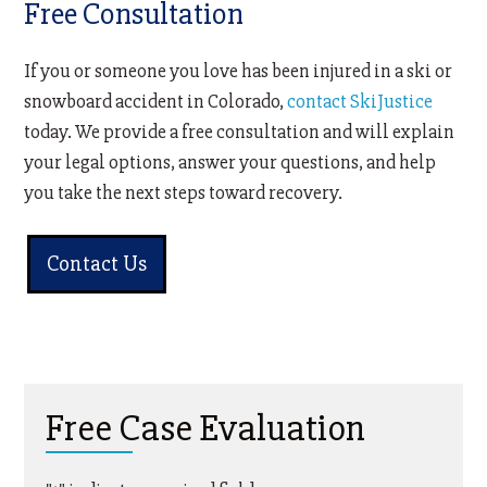
Free Consultation
If you or someone you love has been injured in a ski or
snowboard accident in Colorado,
contact SkiJustice
today. We provide a free consultation and will explain
your legal options, answer your questions, and help
you take the next steps toward recovery.
Contact Us
Free Case Evaluation