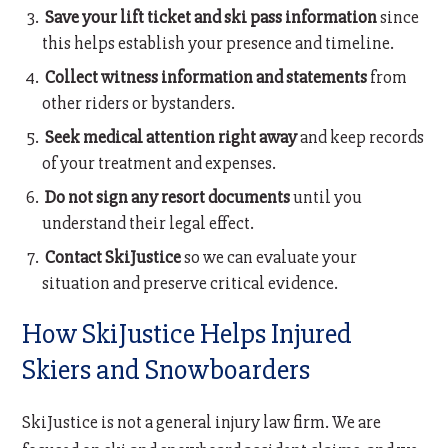
Save your lift ticket and ski pass information
since
this helps establish your presence and timeline.
Collect witness information and statements
from
other riders or bystanders.
Seek medical attention right away
and keep records
of your treatment and expenses.
Do not sign any resort documents
until you
understand their legal effect.
Contact SkiJustice
so we can evaluate your
situation and preserve critical evidence.
How SkiJustice Helps Injured
Skiers and Snowboarders
SkiJustice is not a general injury law firm. We are