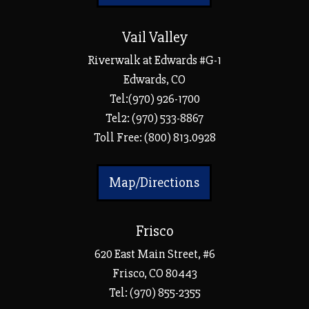
Vail Valley
Riverwalk at Edwards #G-1
Edwards, CO
Tel:(970) 926-1700
Tel2: (970) 533-8867
Toll Free: (800) 813.0928
Map/Directions
Frisco
620 East Main Street, #6
Frisco, CO 80443
Tel:
(970) 855-2355