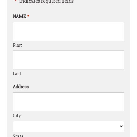
"
" indicates required fields
*
NAME
*
First
Last
Address
City
State