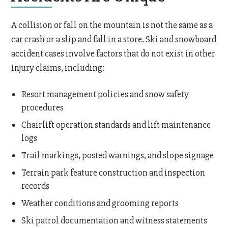
A collision or fall on the mountain is not the same as a
car crash or a slip and fall in a store. Ski and snowboard
accident cases involve factors that do not exist in other
injury claims, including:
Resort management policies and snow safety
procedures
Chairlift operation standards and lift maintenance
logs
Trail markings, posted warnings, and slope signage
Terrain park feature construction and inspection
records
Weather conditions and grooming reports
Ski patrol documentation and witness statements