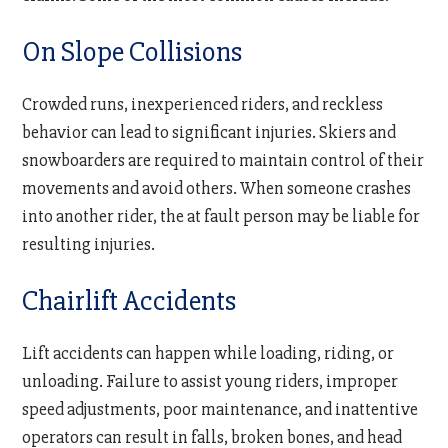
On Slope Collisions
Crowded runs, inexperienced riders, and reckless
behavior can lead to significant injuries. Skiers and
snowboarders are required to maintain control of their
movements and avoid others. When someone crashes
into another rider, the at fault person may be liable for
resulting injuries.
Chairlift Accidents
Lift accidents can happen while loading, riding, or
unloading. Failure to assist young riders, improper
speed adjustments, poor maintenance, and inattentive
operators can result in falls, broken bones, and head