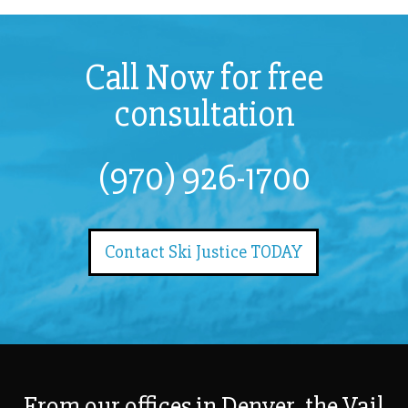
Call Now for free
consultation
(970) 926-1700
Contact Ski Justice TODAY
From our offices in Denver, the Vail