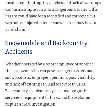
insufficient lighting, icy patches, and lack of warnings
can turn a simple run into a dangerous situation. If a
hazard could have been identified and corrected but
was not, an injured skier or snowboarder may have a
valid claim.
Snowmobile and Backcountry
Accidents
Whether operated by a resort employee or another
rider, snowmobiles can pose a danger to skiers and
snowboarders. Improper operation, poor visibility,
and lack of training can lead to severe injuries.
Backcountry accidents may also involve guide
services or equipment failures, and these claims
require a close investigation.