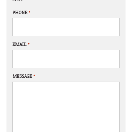
PHONE
*
EMAIL
*
MESSAGE
*