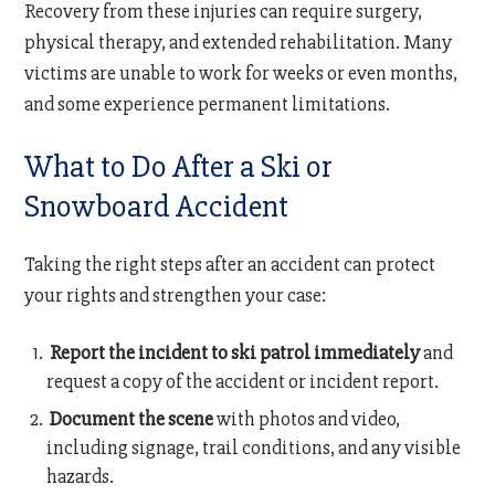
Recovery from these injuries can require surgery,
physical therapy, and extended rehabilitation. Many
victims are unable to work for weeks or even months,
and some experience permanent limitations.
What to Do After a Ski or
Snowboard Accident
Taking the right steps after an accident can protect
your rights and strengthen your case:
Report the incident to ski patrol immediately
and
request a copy of the accident or incident report.
Document the scene
with photos and video,
including signage, trail conditions, and any visible
hazards.