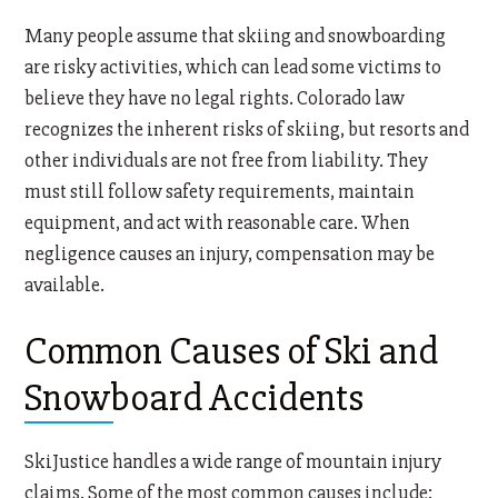
Many people assume that skiing and snowboarding
are risky activities, which can lead some victims to
believe they have no legal rights. Colorado law
recognizes the inherent risks of skiing, but resorts and
other individuals are not free from liability. They
must still follow safety requirements, maintain
equipment, and act with reasonable care. When
negligence causes an injury, compensation may be
available.
Common Causes of Ski and
Snowboard Accidents
SkiJustice handles a wide range of mountain injury
claims. Some of the most common causes include: