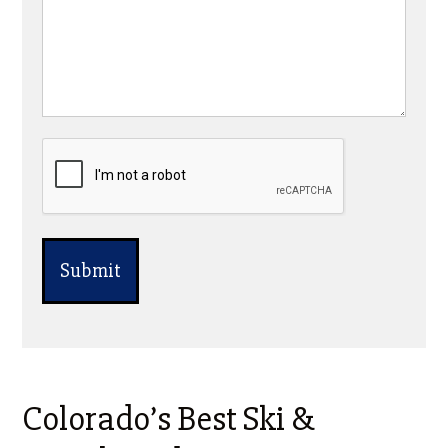
CAPTCHA
Colorado’s Best Ski &