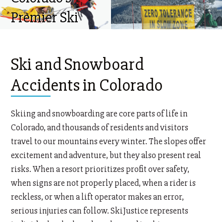
Premier Ski
Injury Lawyers
Ski and Snowboard
Accidents in Colorado
Skiing and snowboarding are core parts of life in
Colorado, and thousands of residents and visitors
travel to our mountains every winter. The slopes offer
excitement and adventure, but they also present real
risks. When a resort prioritizes profit over safety,
when signs are not properly placed, when a rider is
reckless, or when a lift operator makes an error,
serious injuries can follow. SkiJustice represents